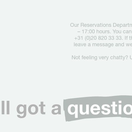
Our Reservations Departm
– 17:00 hours. You can
+31 (0)20 820 33 33. If 
leave a message and we 
Not feeling very chatty? 
ill got a
questi