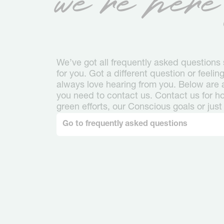
We’ve got all frequently asked question
for you. Got a different question or feeli
always love hearing from you. Below are al
you need to contact us. Contact us for hot
green efforts, our Conscious goals or just 
Go to frequently asked questions