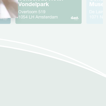
ht
Vondelpark
Muse
Overtoom
519
De Laire
1054 LH
Amsterdam
1071 NR