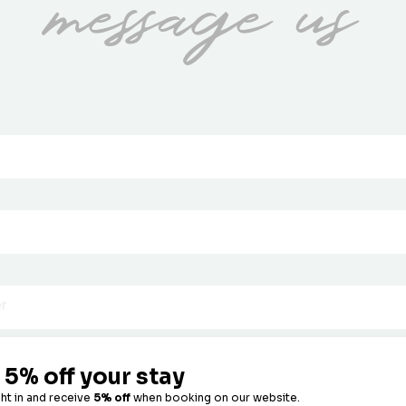
message us