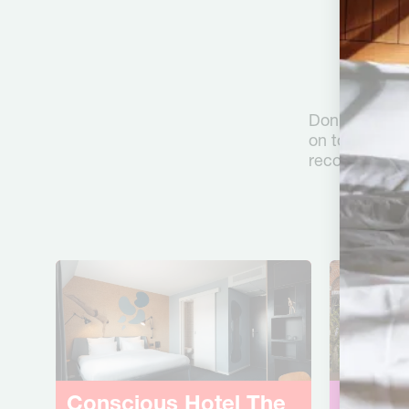
F
Don’t worry, 
on to iLost. 
recover your l
Conscious Hotel
The
Consc