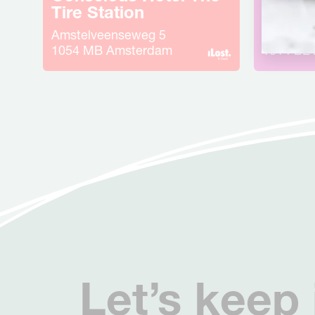
Tire Station
Weste
Amstelveenseweg
5
Haarlem
1054 MB
Amsterdam
1014 BE
Let’s keep 