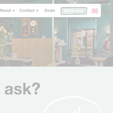
About
Contact
Deals
Book now
Conscious Hotels
FAQ
Eco-Sexy
Get in touch
Conscious Forest
Jobs
Expansion
News
 ask?