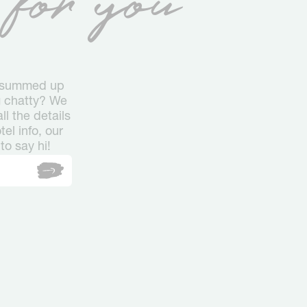
s summed up
ng chatty? We
l the details
el info, our
to say hi!