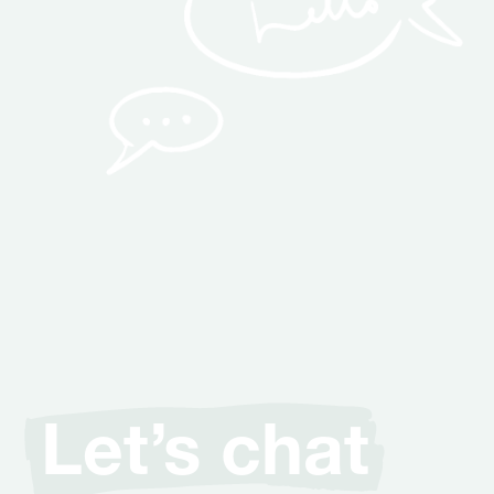
Let’s chat