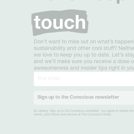
touch
Don’t want to miss out on what’s happeni
sustainability and other cool stuff? Neith
we love to keep you up to date. Let’s stay
and we’ll make sure you receive a dose o
awesomeness and insider tips right in yo
Sign up to the Conscious newsletter
By clicking ‘Sign up to the Conscious newsletter’, you agree to receive in
events, promotions and services at The Conscious Hotels.