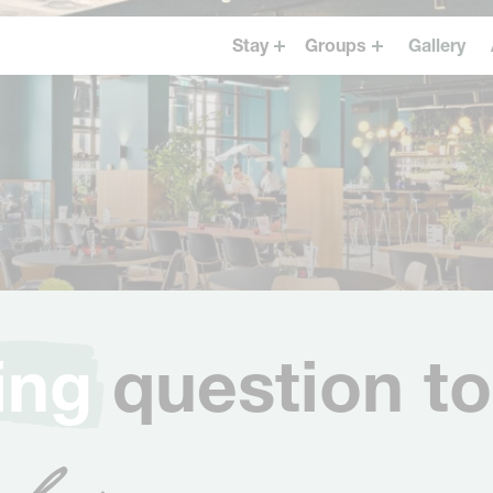
Stay
Groups
Gallery
Westerpark
Events & Dining
The Tire Station
Business
Museum Square
Groups booking
Vondelpark
Oudegracht Utrecht
Oosterpark
ing
question to
 for you