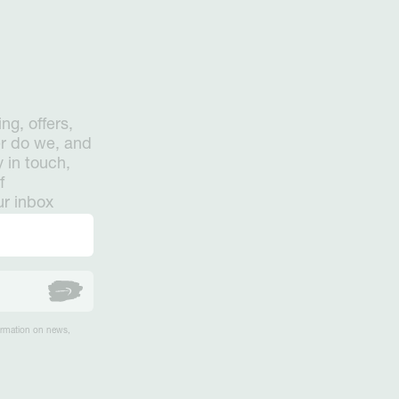
ng, offers,
er do we, and
 in touch,
f
ur inbox
formation on news,