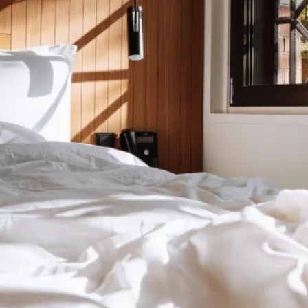
orgot
somethin
it happens to the best. Everything we found after you le
Have a look at the specific page for the hotel you stayed
ost item:
ious Hotel
Conscious Hotel