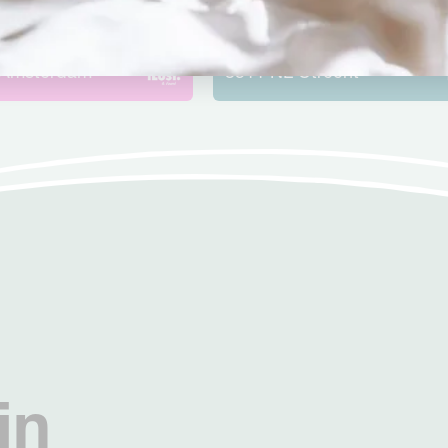
rpark
Oudegracht – Utrec
merweg
10
Oudegracht
245 A
Amsterdam
3511 NL
Utrecht
in