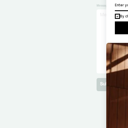
Message
Submit