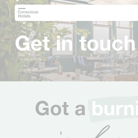
Get in touch
Got a
burn
we’re here