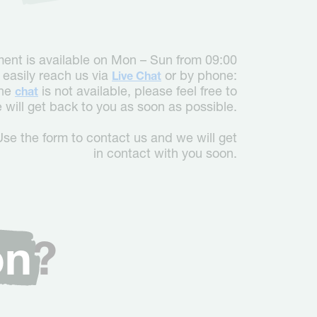
ent is available on Mon – Sun from 09:00
 easily reach us via
or by phone:
Live Chat
the
is not available, please feel free to
chat
will get back to you as soon as possible.
Use the form to contact us and we will get
in contact with you soon.
on
?