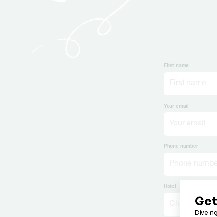
First name
Your email
Phone number
Hotel