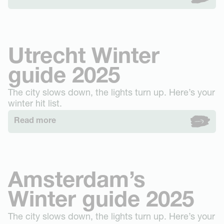
Utrecht Winter
guide 2025
The city slows down, the lights turn up. Here’s your
winter hit list.
Read more
Amsterdam’s
Winter guide 2025
The city slows down, the lights turn up. Here’s your