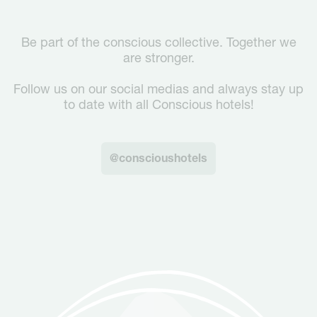
Be part of the conscious collective. Together we
are stronger.
Follow us on our social medias and always stay up
to date with all Conscious hotels!
@conscioushotels