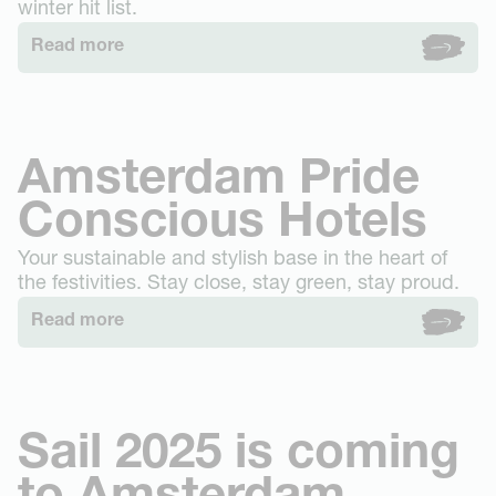
winter hit list.
Read more
Amsterdam Pride
Conscious Hotels
Your sustainable and stylish base in the heart of
the festivities. Stay close, stay green, stay proud.
Read more
Sail 2025 is coming