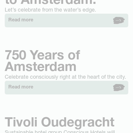
to Amsterdam.
Let’s celebrate from the water’s edge.
Read more
750 Years of
Amsterdam
Celebrate consciously right at the heart of the city.
Read more
Tivoli Oudegracht