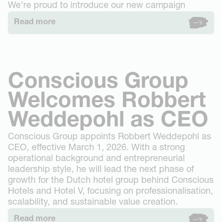
Stay
We’re proud to introduce our new campaign
Westerpark
Groups
Read more
The Tire Station
Events & Dining
Museum Square
Gallery
Business
Vondelpark
Groups booking
About
Oudegracht Utrecht
Conscious Hotels
Oosterpark
Conscious Group
Contact
Eco-Sexy
FAQ
Welcomes Robbert
Conscious Forest
Deals
Get in touch
Expansion
Jobs
Weddepohl as CEO
News
Book now
Conscious Group appoints Robbert Weddepohl as
CEO, effective March 1, 2026. With a strong
operational background and entrepreneurial
leadership style, he will lead the next phase of
growth for the Dutch hotel group behind Conscious
Hotels and Hotel V, focusing on professionalisation,
scalability, and sustainable value creation.
Read more