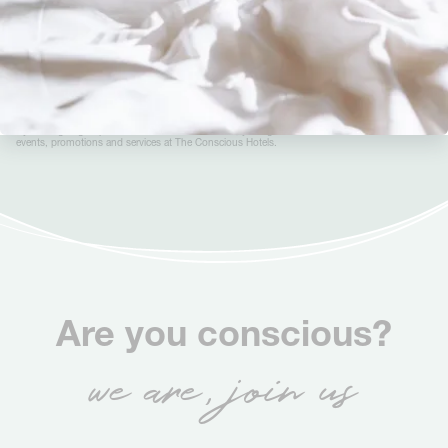
Sign up to the Conscious newsletter
By clicking ‘Sign up to the Conscious newsletter’, you agree to receive information on news,
events, promotions and services at The Conscious Hotels.
Are you conscious?
we are, join us