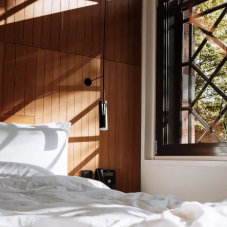
Let’s keep in
touch
Don’t want to miss out on what’s happening,
offers, sustainability and other cool stuff? Neither
do we, and we love to keep you up to date. Let’s
stay in touch, and we’ll make sure you receive a
dose of awesomeness and insider tips right in your
inbox