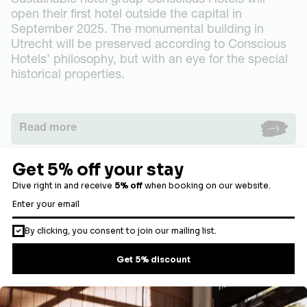
Sustainable hotel group Conscious Hotels will
open their first hotel outside the capital in
September 2025. The monumental building in
Utrecht will be preserved according to Conscious
Hotels’ philosophy, but with an eye for the special
historical properties.
Read more
Load more articles