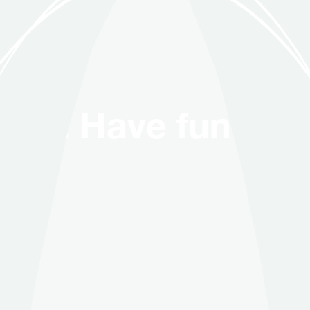
 Have fun with us. 