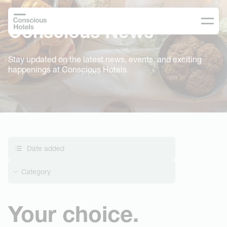
Conscious News
Stay updated on the latest news, events, and exciting
happenings at Conscious Hotels.
Date added
Category
Your choice.