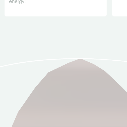
energy!