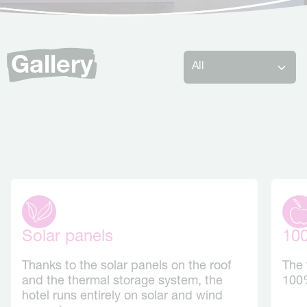
Gallery
Solar panels
10
Thanks to the solar panels on the roof
The 
and the thermal storage system, the
100%
hotel runs entirely on solar and wind