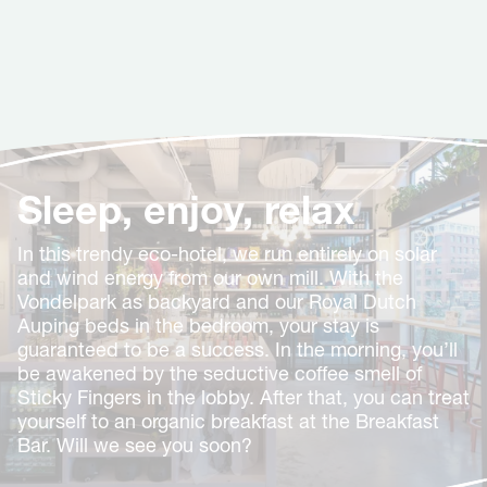
Sleep, enjoy, relax
In this trendy eco-hotel, we run entirely on solar
and wind energy from our own mill. With the
Vondelpark as backyard and our Royal Dutch
Auping beds in the bedroom, your stay is
guaranteed to be a success. In the morning, you’ll
be awakened by the seductive coffee smell of
Sticky Fingers in the lobby. After that, you can treat
yourself to an organic breakfast at the Breakfast
Bar. Will we see you soon?