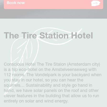
Stay
Book now
Westerpark
Groups
The Tire Station
Events & Dining
Museum Square
Gallery
Business
Vondelpark
Groups booking
About
Oudegracht Utrecht
The Tire Station Hotel
Conscious Hotels
Contact
Eco-Sexy
FAQ
Conscious Forest
Deals
Get in touch
Expansion
Jobs
News
Book now
Conscious Hotel The Tire Staion (Amsterdam city)
0:04
0:09
is a hip eco-hotel on the Amstelveenseweg with
112 rooms. The Vondelpark is your backyard when
you stay in our hotel, so you can hear the
squirrels… Sustainability and style go hand in
hand, we have solar panels on the roof and other
clever features in the building that allow us to run
entirely on solar and wind energy.