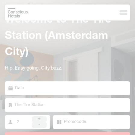
Welcome to The Tire
Station (Amsterdam
City)
Hip. Easy going. City buzz.
Date
The Tire Station
+
-