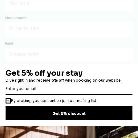
Phone number
Hotel
Number of guests
Preferred stay date
Message