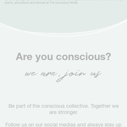
events, promotions and services at The Conscious Hotels.
Are you conscious?
we are, join us
Be part of the conscious collective. Together we
are stronger.
Follow us on our social medias and always stay up