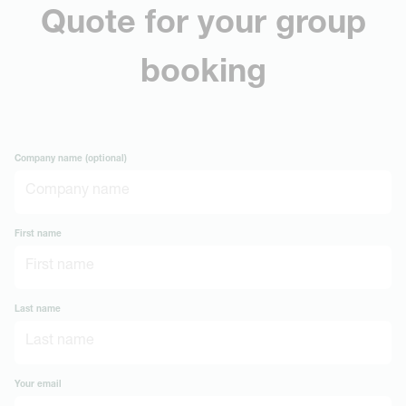
Quote for your group
booking
Company name (optional)
First name
Last name
Your email