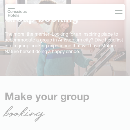
Group booking
The more, the merrier! Looking for an inspiring place to
accommodate a group in Amsterdam city? Dive headfirst
into a group booking experience that will have Mother
Nature herself doing a happy dance.
Make your group
booking