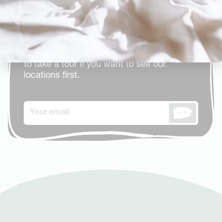
brochure
Take a look at all our meeting rooms, event
venues, restaurants and bars. Including
details and rates. You are always welcome
to take a tour if you want to see our
locations first.