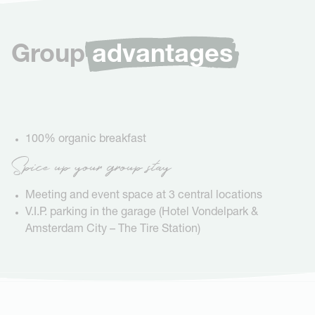
Group
advantages
100% organic breakfast
Spice up your group stay
Meeting and event space at 3 central locations
V.I.P. parking in the garage (Hotel Vondelpark &
Amsterdam City – The Tire Station)