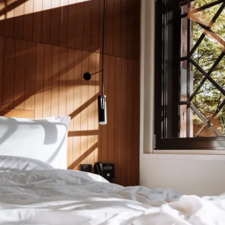
Submit
Download the