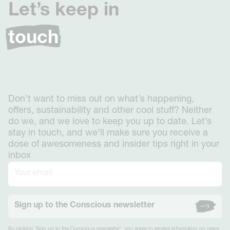
Let’s keep in
touch
Don’t want to miss out on what’s happening,
offers, sustainability and other cool stuff? Neither
do we, and we love to keep you up to date. Let’s
stay in touch, and we’ll make sure you receive a
dose of awesomeness and insider tips right in your
inbox
Sign up to the Conscious newsletter
By clicking ‘Sign up to the Conscious newsletter’, you agree to receive information on news,