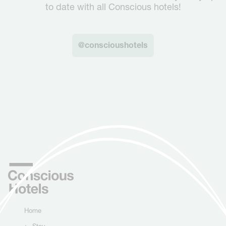
to date with all Conscious hotels!
@conscioushotels
Home