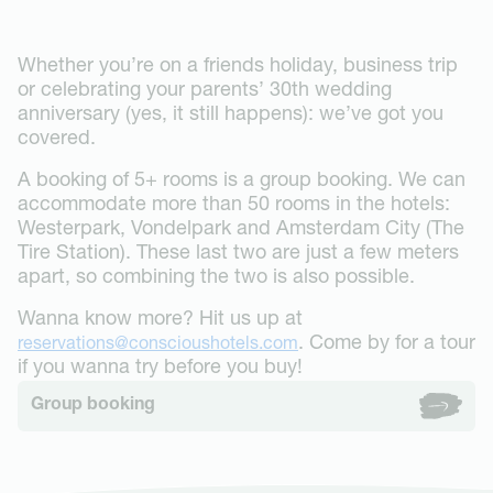
Stay
Westerpark
Groups
The Tire Station
Whether you’re on a friends holiday, business trip
Events & Dining
Museum Square
or celebrating your parents’ 30th wedding
Gallery
Business
Vondelpark
anniversary (yes, it still happens): we’ve got you
Groups booking
About
Oudegracht Utrecht
covered.
Conscious Hotels
Contact
A booking of 5+ rooms is a group booking. We can
Eco-Sexy
FAQ
accommodate more than 50 rooms in the hotels:
Conscious Forest
Deals
Get in touch
Westerpark, Vondelpark and Amsterdam City (The
Expansion
Jobs
Tire Station). These last two are just a few meters
News
apart, so combining the two is also possible.
Book now
Wanna know more? Hit us up at
. Come by for a tour
reservations@conscioushotels.com
if you wanna try before you buy!
Group booking